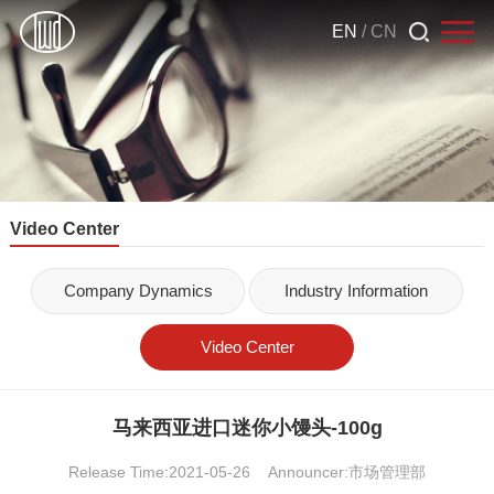
EN
/
CN
Video Center
Company Dynamics
Industry Information
Video Center
马来西亚进口迷你小馒头-100g
Release Time:2021-05-26
Announcer:市场管理部