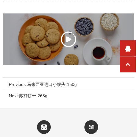
Previous:马来西亚进口小馒头-150g
Next:苏打饼干-268g